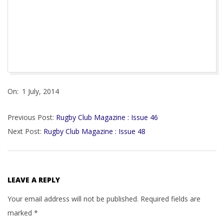
Maestog Celtic,Malton & Norton, Melton Mowbray,
Merton RFC,Newmarket RFC, Reading RFC, Ross
Sutherland, RTB Ebbw Vale RFC, Saracens Treharris RFC,
Tumble RFC,Vale of Lune, Wellington RFC, Woodrush RFC
2014-
On:
1 July, 2014
07-
01
Previous Post:
Rugby Club Magazine : Issue 46
Next Post:
Rugby Club Magazine : Issue 48
LEAVE A REPLY
Your email address will not be published.
Required fields are
marked
*