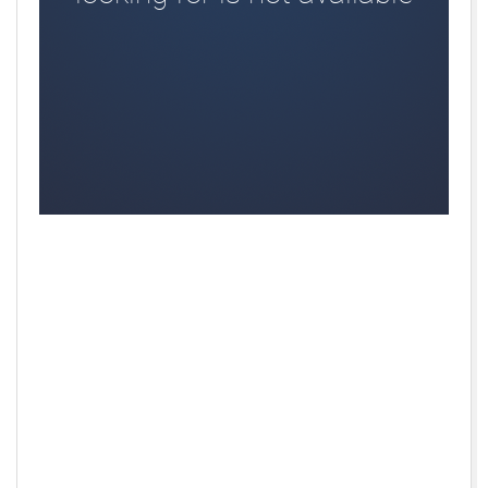
Aberdare RFC, Aberdeen Grammar, Aberdeen
RFC,Aberdeenshire Banff RFC,Bexley RFC,
Braintree,Bridgend Bluebells, Burnley & Pendle, Castle
Cary RFC,Cheddar Valley, Chelmsford RFC, Cheltenham
Saracens,Chesterfield Panthers,Chesterfield
RFC,Cirencester RFC,Dartfordians, Dorset Dockers,
Drybrook RFC,Essington RFC, Firwood Waterloo,
Gloucester RFC,Grasshoppers, Ipswich YM,Mackie FP,