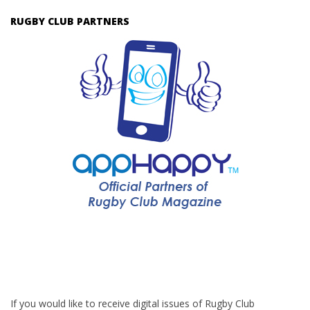
RUGBY CLUB PARTNERS
If you would like to receive digital issues of Rugby Club