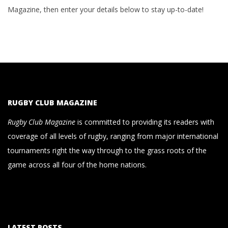
Magazine, then enter your details below to stay up-to-date!
RUGBY CLUB MAGAZINE
Rugby Club Magazine
is committed to providing its readers with
coverage of all levels of rugby, ranging from major international
tournaments right the way through to the grass roots of the
game across all four of the home nations.
LATEST POSTS