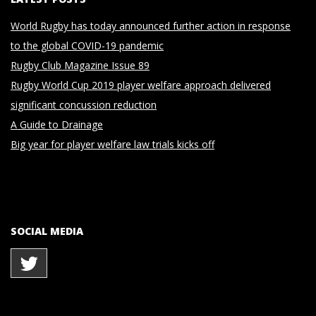
World Rugby has today announced further action in response
to the global COVID-19 pandemic
Rugby Club Magazine Issue 89
Rugby World Cup 2019 player welfare approach delivered
significant concussion reduction
A Guide to Drainage
Big year for player welfare law trials kicks off
SOCIAL MEDIA