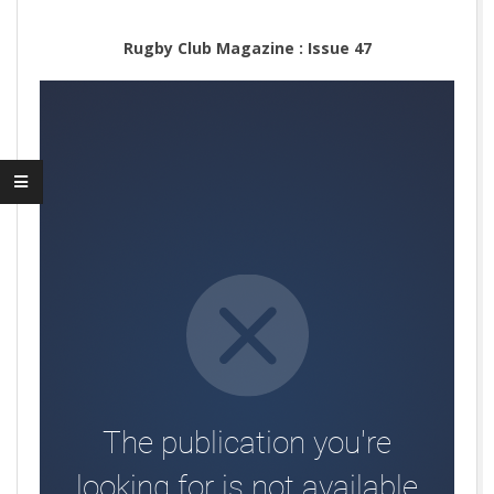
Rugby Club Magazine : Issue 47