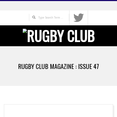
Skip
to
Search
content
Primary
Navigation
RUGBY CLUB MAGAZINE : ISSUE 47
Menu