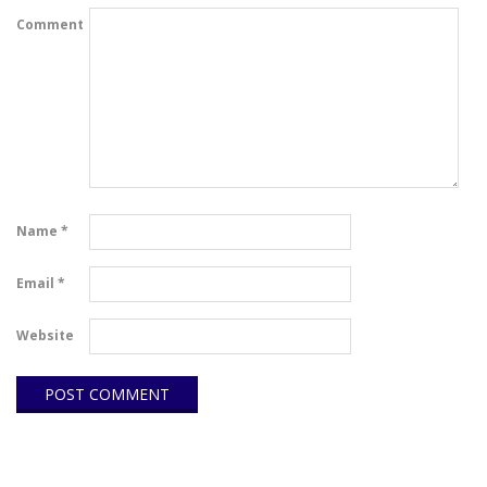
Comment
Name
*
Email
*
Website