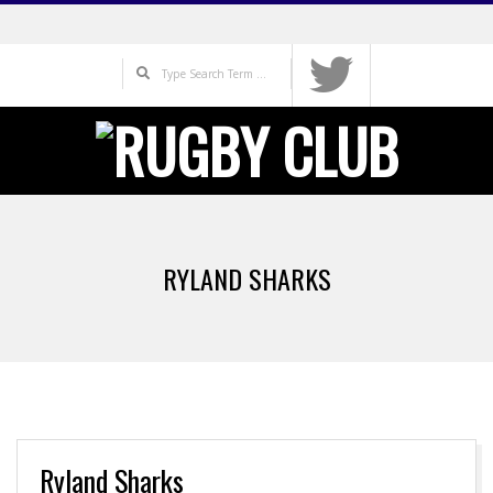
Skip
to
Search
content
Primary
Navigation
RYLAND SHARKS
Menu
Ryland Sharks