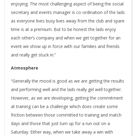
enjoying. The most challenging aspect of being the social
secretary and events manager is co-ordination of the lads
as everyone lives busy lives away from the club and spare
time is at a premium. But to be honest the lads enjoy
each other’s company and when we get together for an
event we show up in force with our families and friends
and really get stuck in.”
Atmosphere
“Generally the mood is good as we are getting the results
and performing well and the lads really gel well together.
However, as we are developing, getting the commitment
at training can be a challenge which does create some
friction between those committed to training and match
days and those that just turn up for a run out on a
Saturday. Either way, when we take away a win with