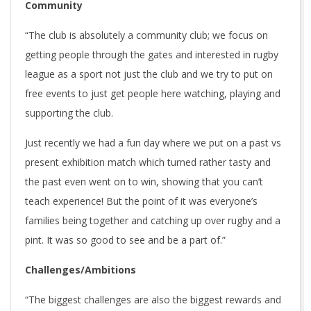
Community
“The club is absolutely a community club; we focus on
getting people through the gates and interested in rugby
league as a sport not just the club and we try to put on
free events to just get people here watching, playing and
supporting the club.
Just recently we had a fun day where we put on a past vs
present exhibition match which turned rather tasty and
the past even went on to win, showing that you can’t
teach experience! But the point of it was everyone’s
families being together and catching up over rugby and a
pint. It was so good to see and be a part of.”
Challenges/Ambitions
“The biggest challenges are also the biggest rewards and