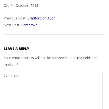
On:
14 October, 2018
10-
14
Previous Post:
Bradford on Avon
Next Post:
Pembroke
LEAVE A REPLY
Your email address will not be published.
Required fields are
marked
*
Comment