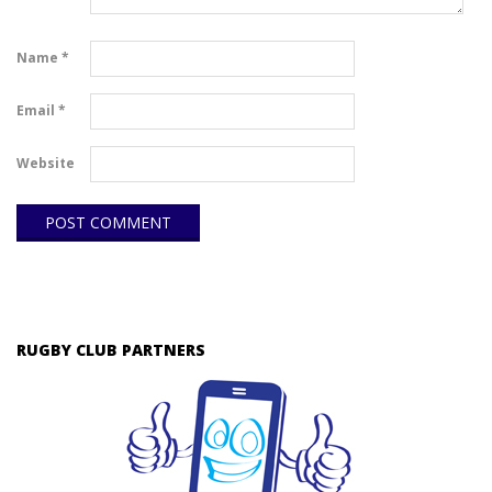
Name
*
Email
*
Website
RUGBY CLUB PARTNERS