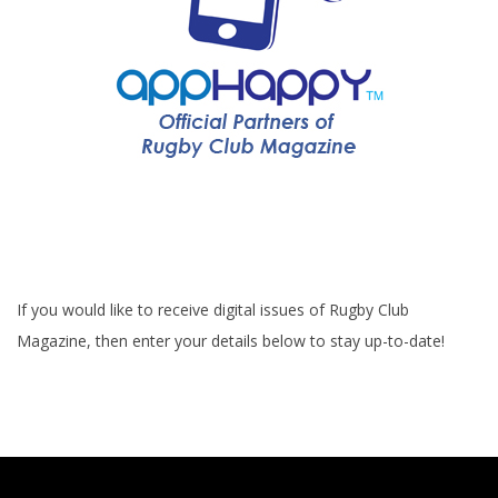
If you would like to receive digital issues of Rugby Club
Magazine, then enter your details below to stay up-to-date!