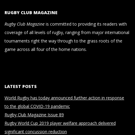
RUGBY CLUB MAGAZINE
Rugby Club Magazine
is committed to providing its readers with
coverage of all levels of rugby, ranging from major international
tournaments right the way through to the grass roots of the
game across all four of the home nations.
LATEST POSTS
World Rugby has today announced further action in response
to the global COVID-19 pandemic
Rugby Club Magazine Issue 89
Rugby World Cup 2019 player welfare approach delivered
significant concussion reduction