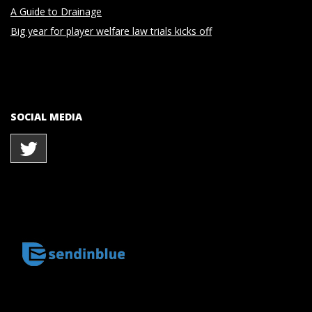
A Guide to Drainage
Big year for player welfare law trials kicks off
SOCIAL MEDIA