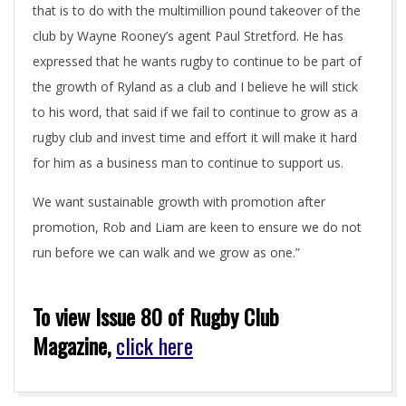
that is to do with the multimillion pound takeover of the
club by Wayne Rooney’s agent Paul Stretford. He has
expressed that he wants rugby to continue to be part of
the growth of Ryland as a club and I believe he will stick
to his word, that said if we fail to continue to grow as a
rugby club and invest time and effort it will make it hard
for him as a business man to continue to support us.
We want sustainable growth with promotion after
promotion, Rob and Liam are keen to ensure we do not
run before we can walk and we grow as one.”
To view Issue 80 of Rugby Club
Magazine,
click here
2018-