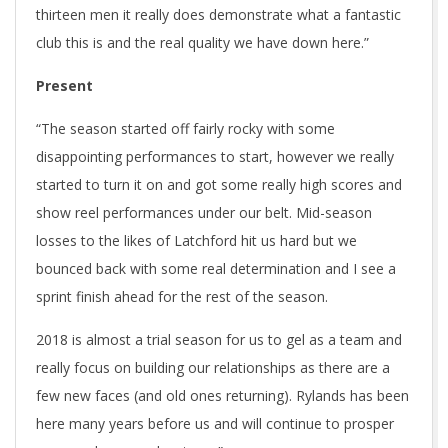
thirteen men it really does demonstrate what a fantastic
club this is and the real quality we have down here.”
Present
“The season started off fairly rocky with some
disappointing performances to start, however we really
started to turn it on and got some really high scores and
show reel performances under our belt. Mid-season
losses to the likes of Latchford hit us hard but we
bounced back with some real determination and I see a
sprint finish ahead for the rest of the season.
2018 is almost a trial season for us to gel as a team and
really focus on building our relationships as there are a
few new faces (and old ones returning). Rylands has been
here many years before us and will continue to prosper