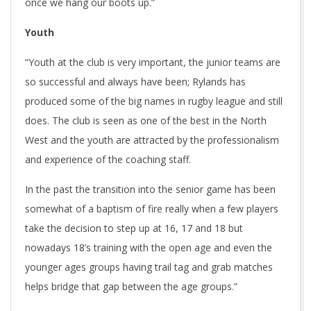
once we hang our boots up.”
Youth
“Youth at the club is very important, the junior teams are
so successful and always have been; Rylands has
produced some of the big names in rugby league and still
does. The club is seen as one of the best in the North
West and the youth are attracted by the professionalism
and experience of the coaching staff.
In the past the transition into the senior game has been
somewhat of a baptism of fire really when a few players
take the decision to step up at 16, 17 and 18 but
nowadays 18’s training with the open age and even the
younger ages groups having trail tag and grab matches
helps bridge that gap between the age groups.”