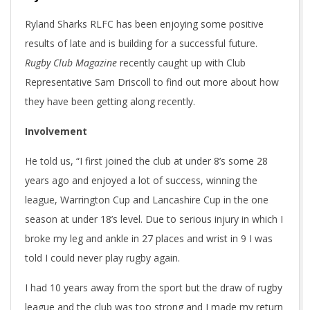
Ryland Sharks RLFC has been enjoying some positive
results of late and is building for a successful future.
Rugby Club Magazine
recently caught up with Club
Representative Sam Driscoll to find out more about how
they have been getting along recently.
Involvement
He told us, “I first joined the club at under 8’s some 28
years ago and enjoyed a lot of success, winning the
league, Warrington Cup and Lancashire Cup in the one
season at under 18’s level. Due to serious injury in which I
broke my leg and ankle in 27 places and wrist in 9 I was
told I could never play rugby again.
I had 10 years away from the sport but the draw of rugby
league and the club was too strong and I made my return