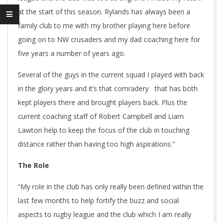
at the start of this season. Rylands has always been a
family club to me with my brother playing here before
going on to NW crusaders and my dad coaching here for
five years a number of years ago.
Several of the guys in the current squad I played with back
in the glory years and it’s that comradery that has both
kept players there and brought players back. Plus the
current coaching staff of Robert Campbell and Liam
Lawton help to keep the focus of the club in touching
distance rather than having too high aspirations.”
The Role
“My role in the club has only really been defined within the
last few months to help fortify the buzz and social
aspects to rugby league and the club which I am really