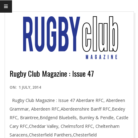
Rugby Club Magazine : Issue 47
2014-
ON:
1 JULY, 2014
07-
Rugby Club Magazine : Issue 47 Aberdare RFC, Aberdeen
01
Grammar, Aberdeen RFC,Aberdeenshire Banff RFC,Bexley
RFC, Braintree,Bridgend Bluebells, Burnley & Pendle, Castle
Cary RFC,Cheddar Valley, Chelmsford RFC, Cheltenham
Saracens,Chesterfield Panthers,Chesterfield