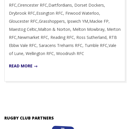
RFC,Cirencester RFC,Dartfordians, Dorset Dockers,
Drybrook RFC,Essington RFC, Firwood Waterloo,
Gloucester RFC,Grasshoppers, Ipswich YM,Mackie FP,
Maestog Celtic,Malton & Norton, Melton Mowbray, Merton
RFC,Newmarket RFC, Reading RFC, Ross Sutherland, RTB
Ebbw Vale RFC, Saracens Treharris RFC, Tumble RFC,Vale
of Lune, Wellington RFC, Woodrush RFC
READ MORE →
RUGBY CLUB PARTNERS