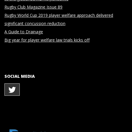
Rugby Club Magazine Issue 89
Rugby World Cup 2019 player welfare approach delivered
significant concussion reduction
A Guide to Drainage
Big year for player welfare law trials kicks off
SOCIAL MEDIA