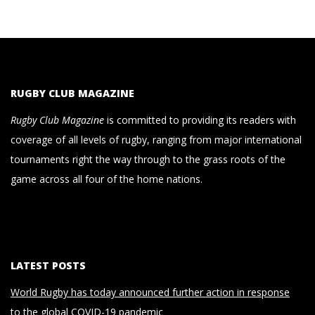
RUGBY CLUB MAGAZINE
Rugby Club Magazine
is committed to providing its readers with
coverage of all levels of rugby, ranging from major international
tournaments right the way through to the grass roots of the
game across all four of the home nations.
LATEST POSTS
World Rugby has today announced further action in response
to the global COVID-19 pandemic