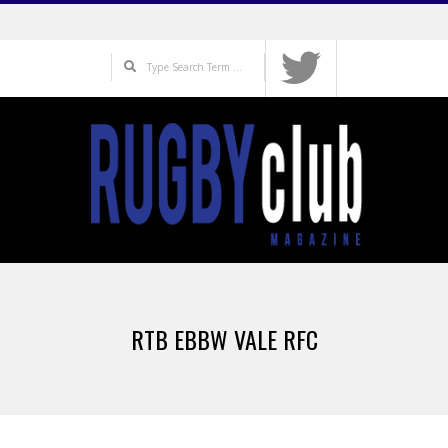
Skip
to
Search
content
Primary
Navigation
RTB EBBW VALE RFC
Menu