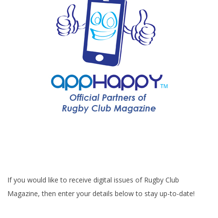
If you would like to receive digital issues of Rugby Club
Magazine, then enter your details below to stay up-to-date!