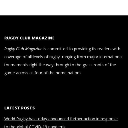
RUGBY CLUB MAGAZINE
Rugby Club Magazine
is committed to providing its readers with
coverage of all levels of rugby, ranging from major international
tournaments right the way through to the grass roots of the
game across all four of the home nations.
LATEST POSTS
World Rugby has today announced further action in response
to the global COVID-19 pandemic