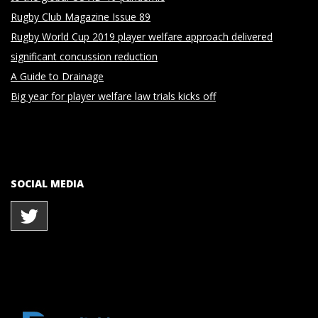
Rugby Club Magazine Issue 89
Rugby World Cup 2019 player welfare approach delivered
significant concussion reduction
A Guide to Drainage
Big year for player welfare law trials kicks off
SOCIAL MEDIA