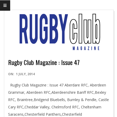
Rugby Club Magazine : Issue 47
2014-
ON:
1 JULY, 2014
07-
Rugby Club Magazine : Issue 47 Aberdare RFC, Aberdeen
01
Grammar, Aberdeen RFC,Aberdeenshire Banff RFC,Bexley
RFC, Braintree,Bridgend Bluebells, Burnley & Pendle, Castle
Cary RFC,Cheddar Valley, Chelmsford RFC, Cheltenham
Saracens,Chesterfield Panthers,Chesterfield