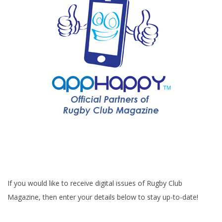
If you would like to receive digital issues of Rugby Club
Magazine, then enter your details below to stay up-to-date!