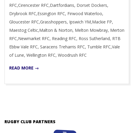
RFC,Cirencester RFC,Dartfordians, Dorset Dockers,
Drybrook RFC,Essington RFC, Firwood Waterloo,
Gloucester RFC,Grasshoppers, Ipswich YM,Mackie FP,
Maestog Celtic,Malton & Norton, Melton Mowbray, Merton
RFC,Newmarket RFC, Reading RFC, Ross Sutherland, RTB
Ebbw Vale RFC, Saracens Treharris RFC, Tumble RFC,Vale
of Lune, Wellington RFC, Woodrush RFC
READ MORE →
RUGBY CLUB PARTNERS